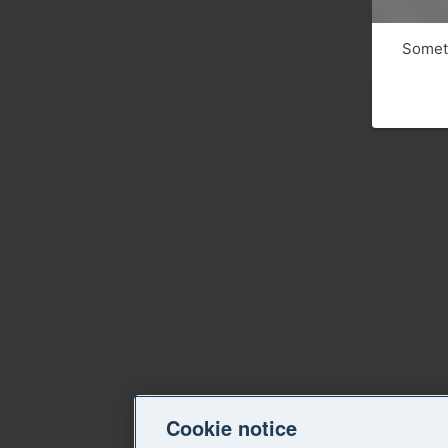
Someth
Cookie notice