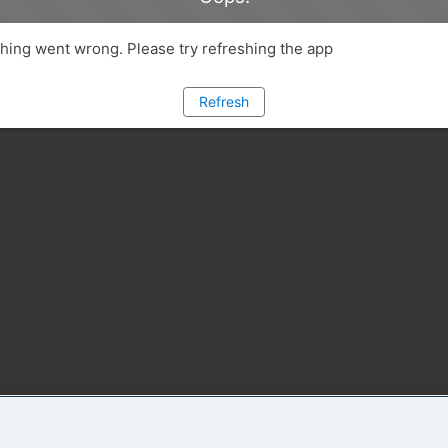
ing went wrong. Please try refreshing the app
Refresh