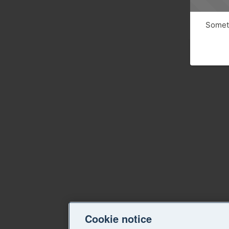
Someth
Cookie notice