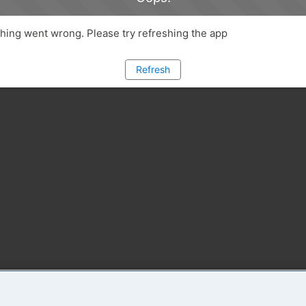
ing went wrong. Please try refreshing the app
Refresh