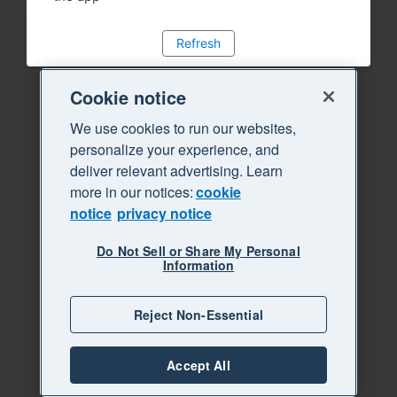
Refresh
Cookie notice
We use cookies to run our websites,
personalize your experience, and
deliver relevant advertising. Learn
more in our notices:
cookie
notice
privacy notice
Do Not Sell or Share My Personal
Information
Reject Non-Essential
Accept All