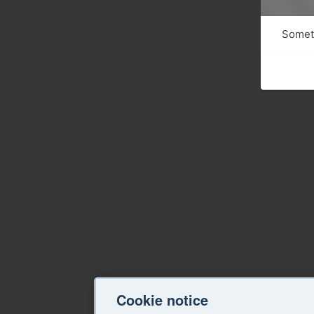
Someth
Cookie notice