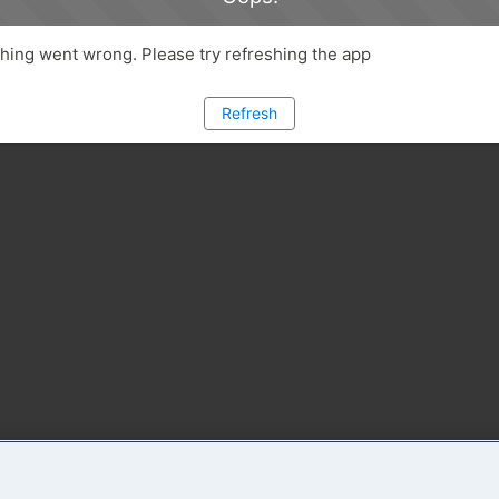
ing went wrong. Please try refreshing the app
Refresh