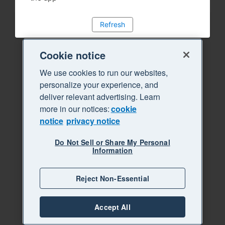
Refresh
Cookie notice
We use cookies to run our websites,
personalize your experience, and
deliver relevant advertising. Learn
more in our notices:
cookie
notice
privacy notice
Do Not Sell or Share My Personal
Information
Reject Non-Essential
Accept All