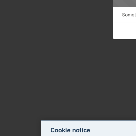
Someth
Cookie notice