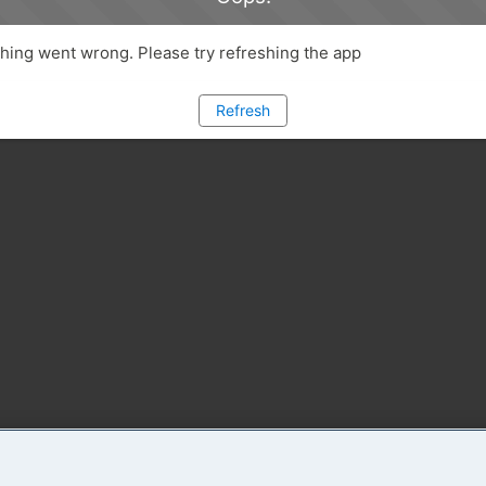
ing went wrong. Please try refreshing the app
Refresh