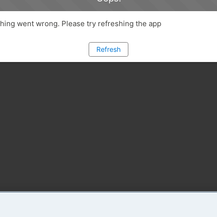
ing went wrong. Please try refreshing the app
Refresh