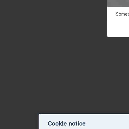
Someth
Cookie notice