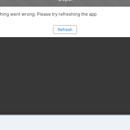
ing went wrong. Please try refreshing the app
Refresh