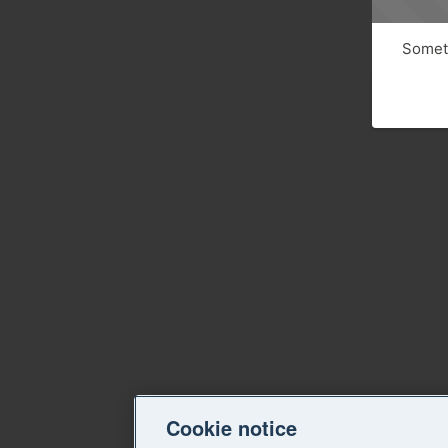
Someth
Cookie notice