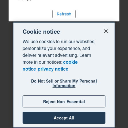
Refresh
Cookie notice
We use cookies to run our websites,
personalize your experience, and
deliver relevant advertising. Learn
more in our notices:
cookie
notice
privacy notice
Do Not Sell or Share My Personal
Information
Reject Non-Essential
Accept All