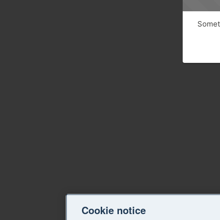
Someth
Cookie notice