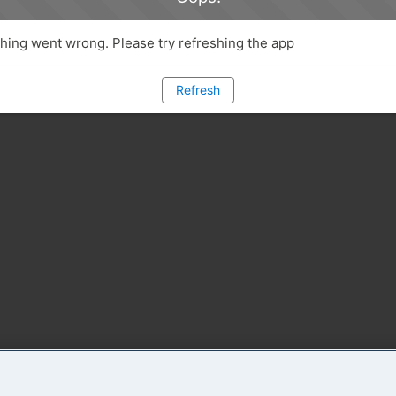
ing went wrong. Please try refreshing the app
Refresh