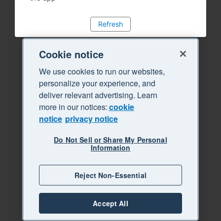
Refresh
Cookie notice
We use cookies to run our websites,
personalize your experience, and
deliver relevant advertising. Learn
more in our notices:
cookie
notice
privacy notice
Do Not Sell or Share My Personal
Information
Reject Non-Essential
Accept All