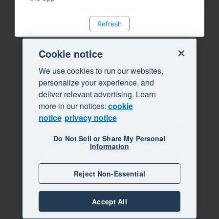
Refresh
Cookie notice
We use cookies to run our websites,
personalize your experience, and
deliver relevant advertising. Learn
more in our notices:
cookie
notice
privacy notice
Do Not Sell or Share My Personal
Information
Reject Non-Essential
Accept All