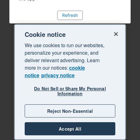
Refresh
Cookie notice
We use cookies to run our websites,
personalize your experience, and
deliver relevant advertising. Learn
more in our notices:
cookie
notice
privacy notice
Do Not Sell or Share My Personal
Information
Reject Non-Essential
Accept All