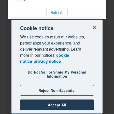
Refresh
Cookie notice
We use cookies to run our websites,
personalize your experience, and
deliver relevant advertising. Learn
more in our notices:
cookie
notice
privacy notice
Do Not Sell or Share My Personal
Information
Reject Non-Essential
Accept All