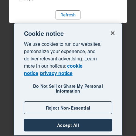
Refresh
Cookie notice
We use cookies to run our websites,
personalize your experience, and
deliver relevant advertising. Learn
more in our notices:
cookie
notice
privacy notice
Do Not Sell or Share My Personal
Information
Reject Non-Essential
Accept All