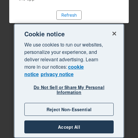
Refresh
Cookie notice
We use cookies to run our websites,
personalize your experience, and
deliver relevant advertising. Learn
more in our notices:
cookie
notice
privacy notice
Do Not Sell or Share My Personal
Information
Reject Non-Essential
Accept All