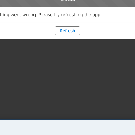
ing went wrong. Please try refreshing the app
Refresh