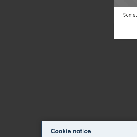
Someth
Cookie notice