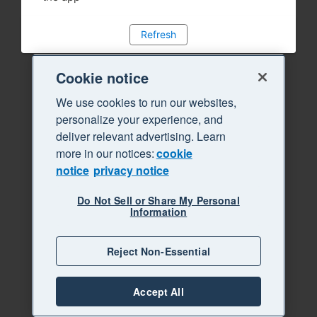
Refresh
Cookie notice
We use cookies to run our websites,
personalize your experience, and
deliver relevant advertising. Learn
more in our notices:
cookie
notice
privacy notice
Do Not Sell or Share My Personal
Information
Reject Non-Essential
Accept All