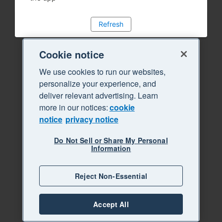
Refresh
Cookie notice
We use cookies to run our websites,
personalize your experience, and
deliver relevant advertising. Learn
more in our notices:
cookie
notice
privacy notice
Do Not Sell or Share My Personal
Information
Reject Non-Essential
Accept All