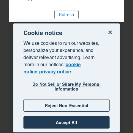
Refresh
Cookie notice
We use cookies to run our websites,
personalize your experience, and
deliver relevant advertising. Learn
more in our notices:
cookie
notice
privacy notice
Do Not Sell or Share My Personal
Information
Reject Non-Essential
Accept All