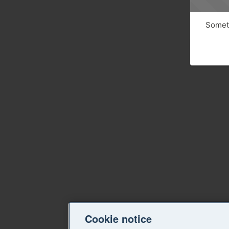
Someth
Cookie notice