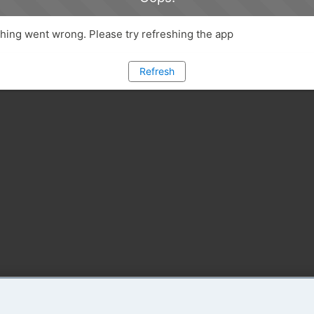
ing went wrong. Please try refreshing the app
Refresh