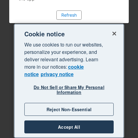
Refresh
Cookie notice
We use cookies to run our websites,
personalize your experience, and
deliver relevant advertising. Learn
more in our notices:
cookie
notice
privacy notice
Do Not Sell or Share My Personal
Information
Reject Non-Essential
Accept All