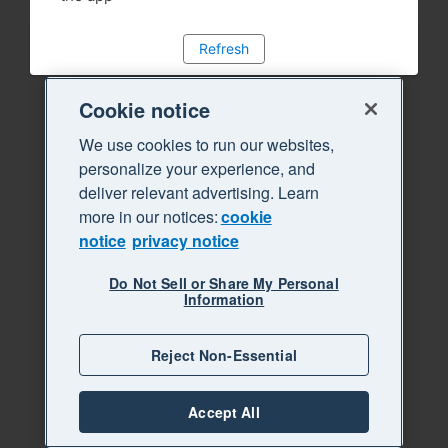
Refresh
Cookie notice
We use cookies to run our websites,
personalize your experience, and
deliver relevant advertising. Learn
more in our notices:
cookie
notice
privacy notice
Do Not Sell or Share My Personal
Information
Reject Non-Essential
Accept All