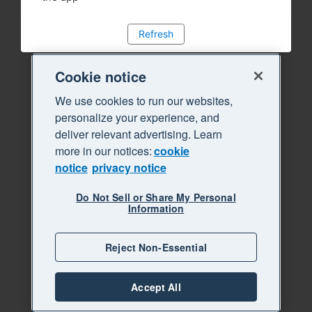
Refresh
Cookie notice
We use cookies to run our websites,
personalize your experience, and
deliver relevant advertising. Learn
more in our notices:
cookie
notice
privacy notice
Do Not Sell or Share My Personal
Information
Reject Non-Essential
Accept All