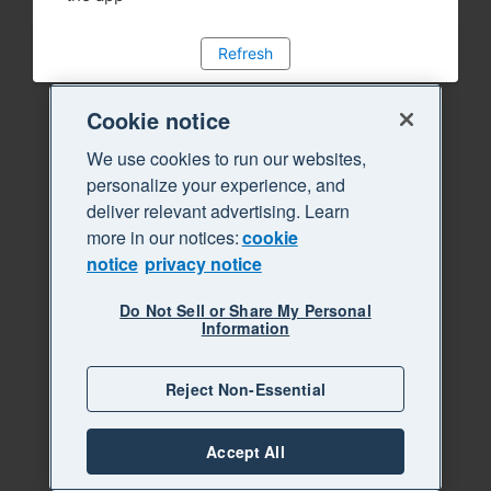
Refresh
Cookie notice
We use cookies to run our websites,
personalize your experience, and
deliver relevant advertising. Learn
more in our notices:
cookie
notice
privacy notice
Do Not Sell or Share My Personal
Information
Reject Non-Essential
Accept All