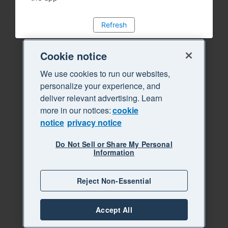
Refresh
Cookie notice
We use cookies to run our websites,
personalize your experience, and
deliver relevant advertising. Learn
more in our notices:
cookie
notice
privacy notice
Do Not Sell or Share My Personal
Information
Reject Non-Essential
Accept All