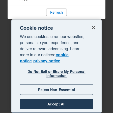
Refresh
Cookie notice
We use cookies to run our websites,
personalize your experience, and
deliver relevant advertising. Learn
more in our notices:
cookie
notice
privacy notice
Do Not Sell or Share My Personal
Information
Reject Non-Essential
Accept All