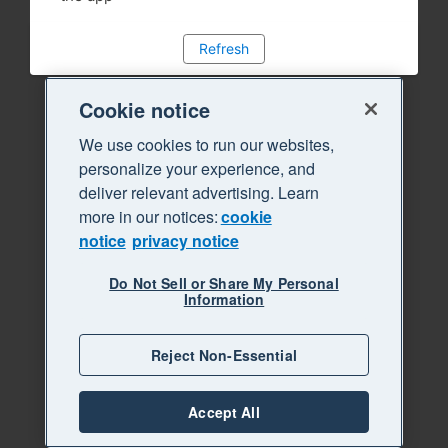
Refresh
Cookie notice
We use cookies to run our websites,
personalize your experience, and
deliver relevant advertising. Learn
more in our notices:
cookie
notice
privacy notice
Do Not Sell or Share My Personal
Information
Reject Non-Essential
Accept All