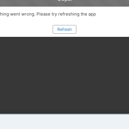
ing went wrong. Please try refreshing the app
Refresh