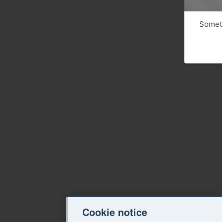
Someth
Cookie notice