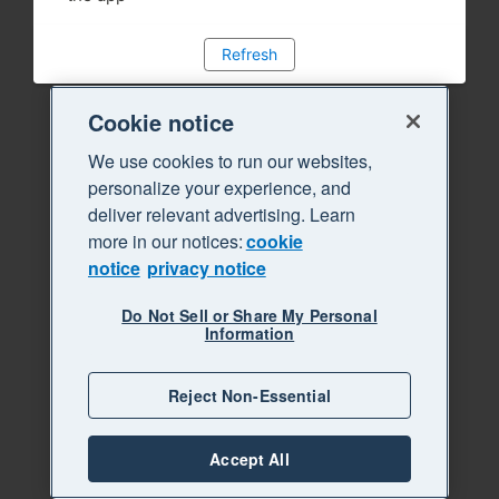
Refresh
Cookie notice
We use cookies to run our websites,
personalize your experience, and
deliver relevant advertising. Learn
more in our notices:
cookie
notice
privacy notice
Do Not Sell or Share My Personal
Information
Reject Non-Essential
Accept All