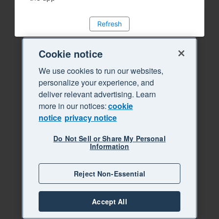
Refresh
Cookie notice
We use cookies to run our websites,
personalize your experience, and
deliver relevant advertising. Learn
more in our notices:
cookie
notice
privacy notice
Do Not Sell or Share My Personal
Information
Reject Non-Essential
Accept All