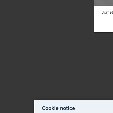
Someth
Cookie notice