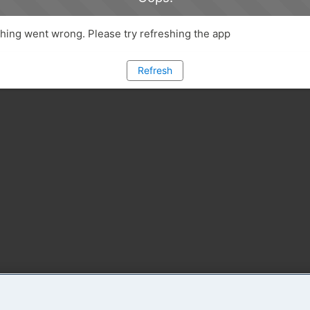
ing went wrong. Please try refreshing the app
Refresh