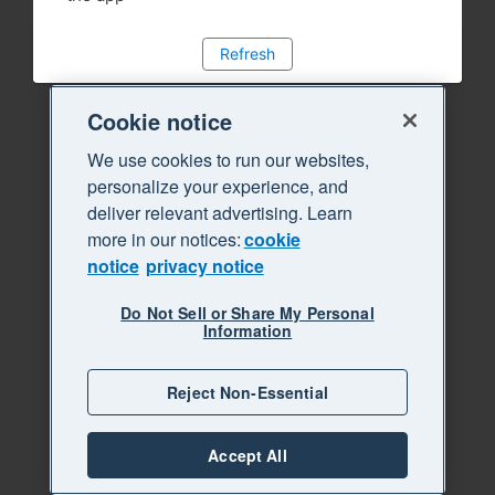
Refresh
Cookie notice
We use cookies to run our websites,
personalize your experience, and
deliver relevant advertising. Learn
more in our notices:
cookie
notice
privacy notice
Do Not Sell or Share My Personal
Information
Reject Non-Essential
Accept All