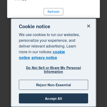
Refresh
Cookie notice
We use cookies to run our websites,
personalize your experience, and
deliver relevant advertising. Learn
more in our notices:
cookie
notice
privacy notice
Do Not Sell or Share My Personal
Information
Reject Non-Essential
Accept All