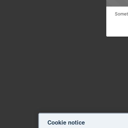
Someth
Cookie notice