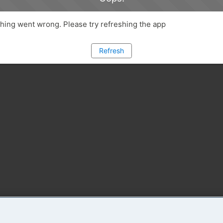
ing went wrong. Please try refreshing the app
Refresh