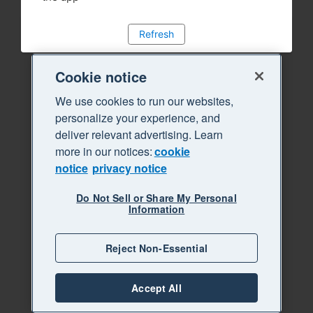
Refresh
Cookie notice
We use cookies to run our websites,
personalize your experience, and
deliver relevant advertising. Learn
more in our notices:
cookie
notice
privacy notice
Do Not Sell or Share My Personal
Information
Reject Non-Essential
Accept All