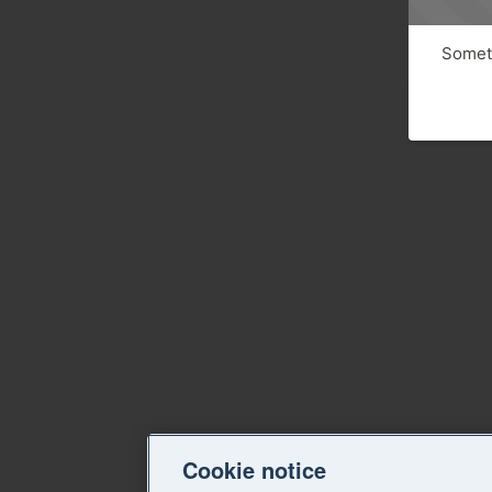
Someth
Cookie notice