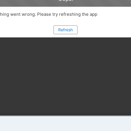
ing went wrong. Please try refreshing the app
Refresh