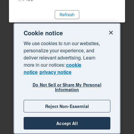
Refresh
Cookie notice
We use cookies to run our websites,
personalize your experience, and
deliver relevant advertising. Learn
more in our notices:
cookie
notice
privacy notice
Do Not Sell or Share My Personal
Information
Reject Non-Essential
Accept All