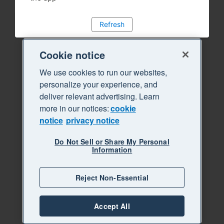
Refresh
Cookie notice
We use cookies to run our websites,
personalize your experience, and
deliver relevant advertising. Learn
more in our notices:
cookie
notice
privacy notice
Do Not Sell or Share My Personal
Information
Reject Non-Essential
Accept All