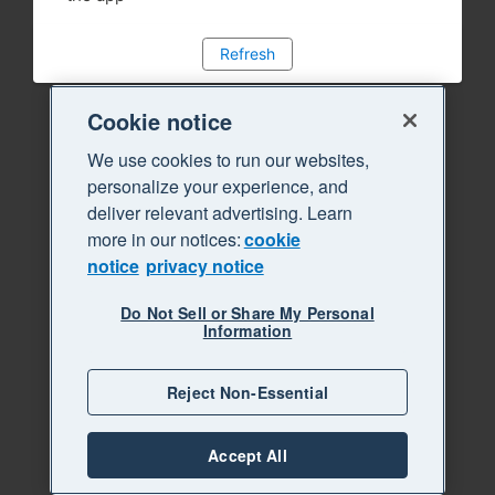
Refresh
Cookie notice
We use cookies to run our websites,
personalize your experience, and
deliver relevant advertising. Learn
more in our notices:
cookie
notice
privacy notice
Do Not Sell or Share My Personal
Information
Reject Non-Essential
Accept All