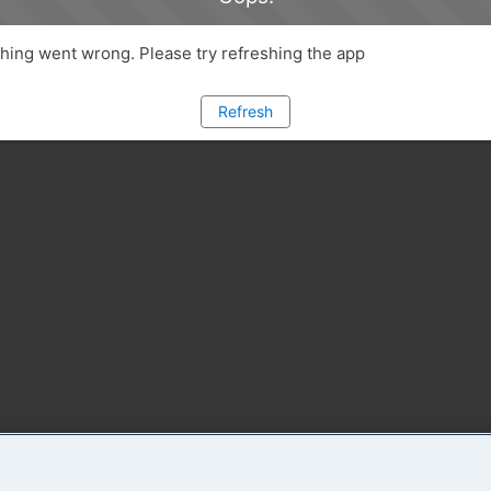
ing went wrong. Please try refreshing the app
Refresh