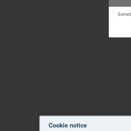
Someth
Cookie notice