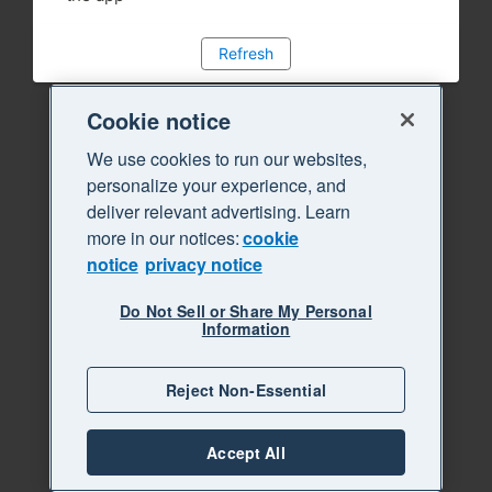
Refresh
Cookie notice
We use cookies to run our websites,
personalize your experience, and
deliver relevant advertising. Learn
more in our notices:
cookie
notice
privacy notice
Do Not Sell or Share My Personal
Information
Reject Non-Essential
Accept All