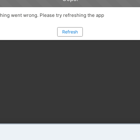
ing went wrong. Please try refreshing the app
Refresh