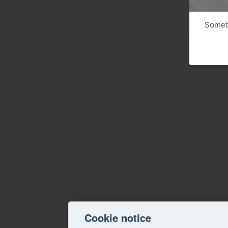
Someth
Cookie notice