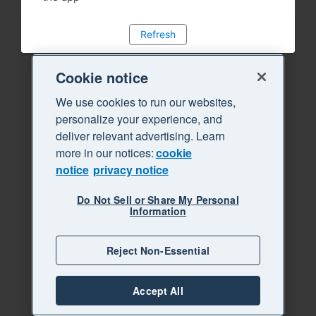
Refresh
Cookie notice
We use cookies to run our websites,
personalize your experience, and
deliver relevant advertising. Learn
more in our notices:
cookie
notice
privacy notice
Do Not Sell or Share My Personal
Information
Reject Non-Essential
Accept All