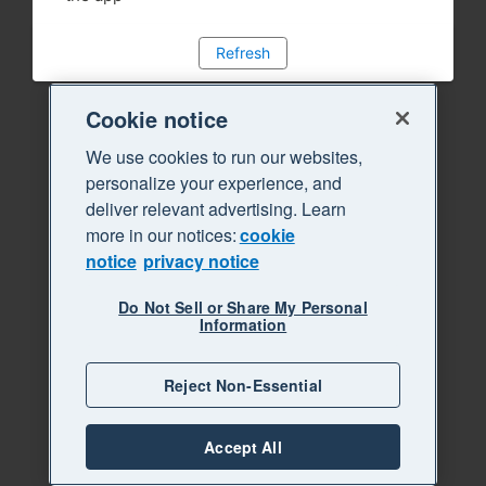
Refresh
Cookie notice
We use cookies to run our websites,
personalize your experience, and
deliver relevant advertising. Learn
more in our notices:
cookie
notice
privacy notice
Do Not Sell or Share My Personal
Information
Reject Non-Essential
Accept All