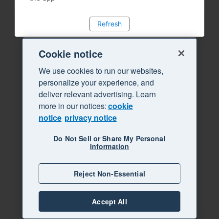
Refresh
Cookie notice
We use cookies to run our websites,
personalize your experience, and
deliver relevant advertising. Learn
more in our notices:
cookie
notice
privacy notice
Do Not Sell or Share My Personal
Information
Reject Non-Essential
Accept All