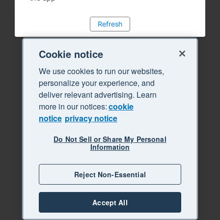
Refresh
Cookie notice
We use cookies to run our websites,
personalize your experience, and
deliver relevant advertising. Learn
more in our notices:
cookie
notice
privacy notice
Do Not Sell or Share My Personal
Information
Reject Non-Essential
Accept All