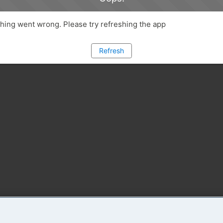
ing went wrong. Please try refreshing the app
Refresh