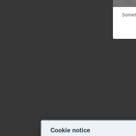
Someth
Cookie notice