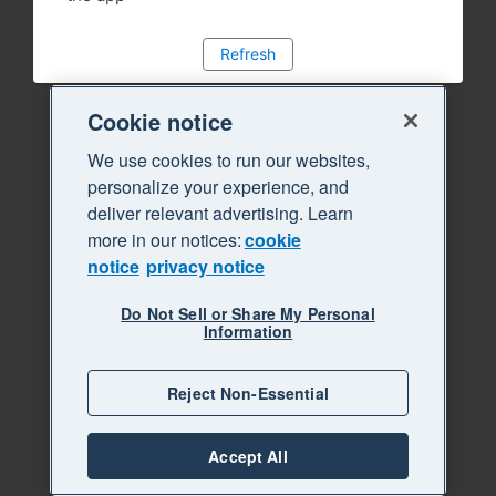
Refresh
Cookie notice
We use cookies to run our websites,
personalize your experience, and
deliver relevant advertising. Learn
more in our notices:
cookie
notice
privacy notice
Do Not Sell or Share My Personal
Information
Reject Non-Essential
Accept All