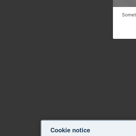
Someth
Cookie notice