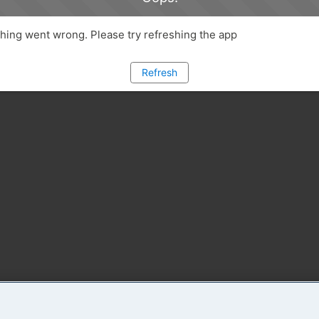
ing went wrong. Please try refreshing the app
Refresh